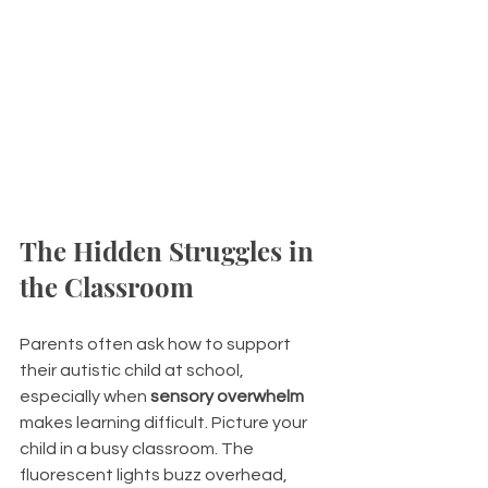
The Hidden Struggles in 
the Classroom
Parents often ask how to support 
their autistic child at school, 
especially when 
sensory overwhelm
makes learning difficult. Picture your 
child in a busy classroom. The 
fluorescent lights buzz overhead, 