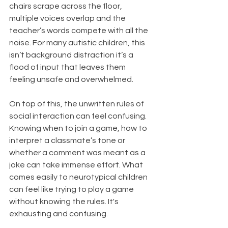
chairs scrape across the floor, 
multiple voices overlap and the 
teacher’s words compete with all the 
noise. For many autistic children, this 
isn’t background distraction it’s a 
flood of input that leaves them 
feeling unsafe and overwhelmed.
On top of this, the unwritten rules of 
social interaction can feel confusing. 
Knowing when to join a game, how to 
interpret a classmate’s tone or 
whether a comment was meant as a 
joke can take immense effort. What 
comes easily to neurotypical children 
can feel like trying to play a game 
without knowing the rules. It's 
exhausting and confusing. 