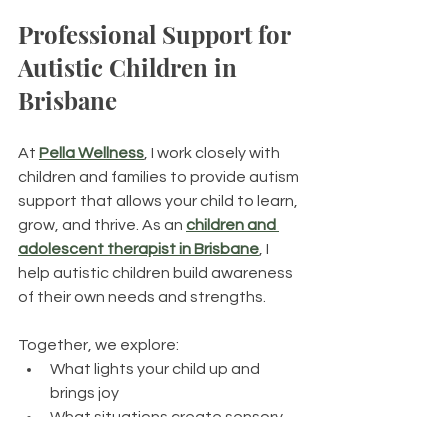
Professional Support for 
Autistic Children in 
Brisbane
At 
Pella Wellness
, I work closely with 
children and families to provide autism 
support
that allows your child to learn, 
grow, and thrive. As an 
children and 
adolescent therapist in Brisbane
, I 
help autistic children build awareness 
of their own needs and strengths. 
Together, we explore:
What lights your child up and 
brings joy
What situations create sensory 
overwhelm or distress