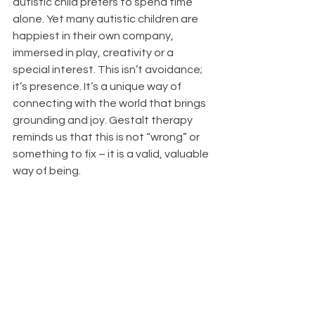
autistic child prefers to spend time 
alone. Yet many autistic children are 
happiest in their own company, 
immersed in play, creativity or a 
special interest. This isn’t avoidance; 
it’s presence. It’s a unique way of 
connecting with the world that brings 
grounding and joy. Gestalt therapy 
reminds us that this is not “wrong” or 
something to fix – it is a valid, valuable 
way of being.