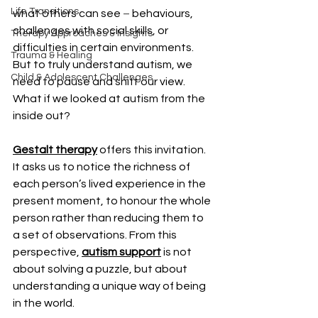
Life Transitions
what others can see 
–
 behaviours, 
challenges with social skills, or 
Therapy Approaches & Insights
difficulties in certain environments. 
Trauma & Healing
But to truly understand autism, we 
Child & Adolescent Challenges
need to pause and shift our view. 
What if we looked at autism from the 
inside out?
Gestalt therapy
 offers this invitation. 
It asks us to notice the richness of 
each person’s lived experience in the 
present moment, to honour the whole 
person rather than reducing them to 
a set of observations. From this 
perspective, 
autism support
 is not 
about solving a puzzle, but about 
understanding a unique way of being 
in the world.