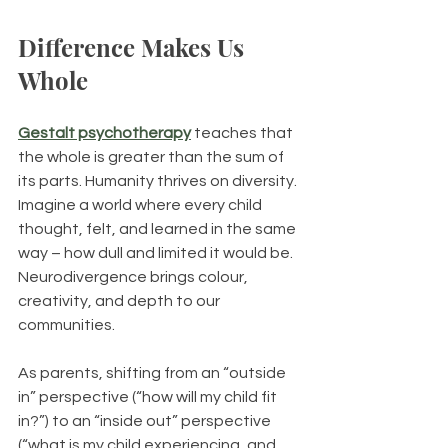
Difference Makes Us 
Whole
Gestalt psychotherapy
 teaches that 
the whole is greater than the sum of 
its parts. Humanity thrives on diversity. 
Imagine a world where every child 
thought, felt, and learned in the same 
way – how dull and limited it would be. 
Neurodivergence brings colour, 
creativity, and depth to our 
communities.
As parents, shifting from an “outside 
in” perspective (“how will my child fit 
in?”) to an “inside out” perspective 
(“what is my child experiencing, and 