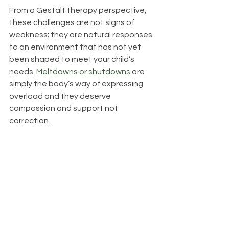
From a Gestalt therapy perspective, 
these challenges are not signs of 
weakness; they are natural responses 
to an environment that has not yet 
been shaped to meet your child’s 
needs. 
Meltdowns or shutdowns
 are 
simply the body’s way of expressing 
overload and they deserve 
compassion and support not 
correction.