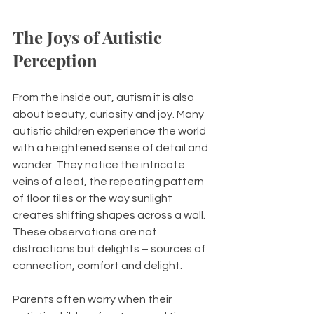
The Joys of Autistic 
Perception
From the inside out, autism it is also 
about beauty, curiosity and joy. Many 
autistic children experience the world 
with a heightened sense of detail and 
wonder. They notice the intricate 
veins of a leaf, the repeating pattern 
of floor tiles or the way sunlight 
creates shifting shapes across a wall. 
These observations are not 
distractions but delights –
sources of 
connection, comfort and delight.
Parents often worry when their 