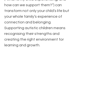
how can we support them?”) can 
transform not only your child’s life but 
your whole family’s experience of 
connection and belonging. 
Supporting autistic children means 
recognising their strengths and 
creating the right environment for 
learning and growth.