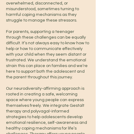
overwhelmed, disconnected, or
misunderstood, sometimes turning to
harmful coping mechanisms as they
struggle to manage these stressors.
For parents, supporting a teenager
through these challenges can be equally
difficult. It’s not always easy to know how to
help or how to communicate effectively
with your child when they seem distant or
frustrated. We understand the emotional
strain this can place on families and we’re
here to support both the adolescent and
the parent throughout this journey.
Our neurodiversity-affirming approach is
rooted in creating a safe, welcoming
space where young people can express
themselves freely. We integrate Gestalt
therapy and polyvagal-informed
strategies to help adolescents develop
emotional resilience, self-awareness and
healthy coping mechanisms for life’s