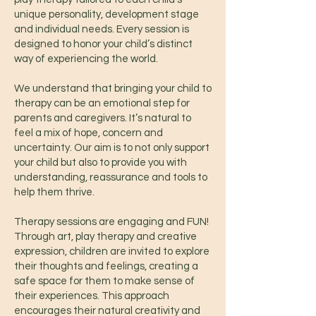
unique personality, development stage
and individual needs. Every session is
designed to honor your child’s distinct
way of experiencing the world.
We understand that bringing your child to
therapy can be an emotional step for
parents and caregivers. It’s natural to
feel a mix of hope, concern and
uncertainty. Our aim is to not only support
your child but also to provide you with
understanding, reassurance and tools to
help them thrive.
Therapy sessions are engaging and FUN!
Through art, play therapy and creative
expression, children are invited to explore
their thoughts and feelings, creating a
safe space for them to make sense of
their experiences. This approach
encourages their natural creativity and