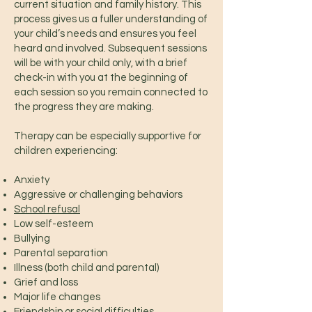
current situation and family history. This
process gives us a fuller understanding of
your child’s needs and ensures you feel
heard and involved. Subsequent sessions
will be with your child only, with a brief
check-in with you at the beginning of
each session so you remain connected to
the progress they are making.
Therapy can be especially supportive for
children experiencing:
Anxiety
Aggressive or challenging behaviors
School refusal
Low self-esteem
Bullying
Parental separation
Illness (both child and parental)
Grief and loss
Major life changes
Friendship or social difficulties