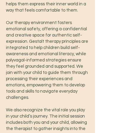
helps them express their inner world in a
way that feels comfortable to them.
Our therapy environment fosters
emotional safety, offering a confidential
and creative space for authentic self-
expression. Gestalt therapy principles are
integrated to help children build self-
awareness and emotional literacy, while
polyvagal-informed strategies ensure
they feel grounded and supported. We
join with your child to guide them through
processing their experiences and
emotions, empowering them to develop
tools and skills to navigate everyday
challenges.
We also recognize the vital role you play
in your child’s journey. The initial session
includes both you and your child, allowing
the therapist to gather insights into the