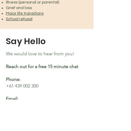
Illness (personal or parental)
Grief and loss
Major life transitions
School refusal
Say Hello
We would love to hear from you!
Reach out for a free 15 minute chat
Phone:
+61 439 002 300
Email:
hello@pellawellness.com.au
Location:
Pella operates in the beautiful Brisbane
Bayside, West End and monthly in