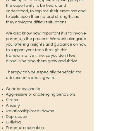
challenges. Therapy offers young people
the opportunity to be heard and
understood, to explore their emotions and
to build upon their natural strengths as
they navigate difficult situations.
We also know how important it is to involve
parents in the process. We work alongside
you, offering insights and guidance on how
to support your teen through this
transformative time, so you don’t feel
alone in helping them grow and thrive.
Therapy can be especially beneficial for
adolescents dealing with:
Gender dysphoria
Aggressive or challenging behaviors
Stress
Anxiety
Relationship breakdowns
Depression
Bullying
Parental separation