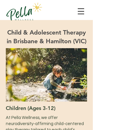
Child & Adolescent Therapy
in Brisbane & Hamilton (VIC)
Children (Ages 3-12)​
At Pella Wellness, we offer
neurodiversity-affirming child-centered
play therapy tailored to each child’s