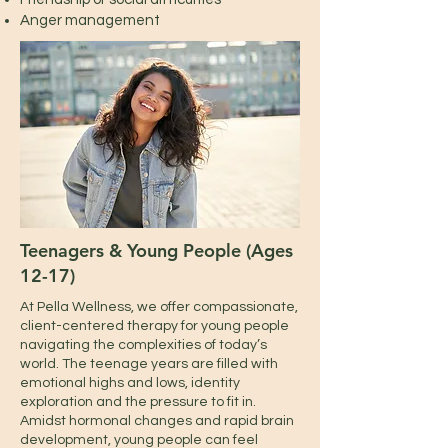
Anger management
Teenagers & Young People (Ages
12-17)
At Pella Wellness, we offer compassionate,
client-centered therapy for young people
navigating the complexities of today’s
world. The teenage years are filled with
emotional highs and lows, identity
exploration and the pressure to fit in.
Amidst hormonal changes and rapid brain
development, young people can feel