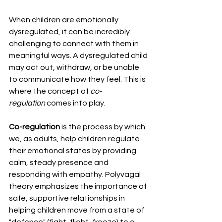
When children are emotionally 
dysregulated, it can be incredibly 
challenging to connect with them in 
meaningful ways. A dysregulated child 
may act out, withdraw, or be unable 
to communicate how they feel. This is 
where the concept of 
co-
regulation
 comes into play.
Co-regulation
 is the process by which 
we, as adults, help children regulate 
their emotional states by providing 
calm, steady presence and 
responding with empathy. Polyvagal 
theory emphasizes the importance of 
safe, supportive relationships in 
helping children move from a state of 
"defence" (fight, flight, freeze) to a 