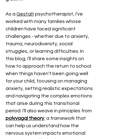
As a 
Gestalt
 psychotherapist, I’ve 
worked with many families whose 
children have faced significant 
challenges - whether due to anxiety, 
trauma, neurodiversity, social 
struggles, or learning difficulties. In 
this blog, I’ll share some insights on 
how to approach the return to school 
when things haven’t been going well 
for your child, focusing on managing 
anxiety, setting realistic expectations 
and navigating the complex emotions 
that arise during this transitional 
period. I’ll also weave in principles from 
polyvagal theory
, a framework that 
can help us understand how the 
nervous system impacts emotional 