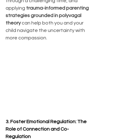
through a challenging time, and 
applying 
trauma-informed parenting 
strategies grounded in polyvagal 
theory
 can help both you and your 
child navigate the uncertainty with 
more compassion.
3. Foster Emotional Regulation: The 
Role of Connection and Co-
Regulation