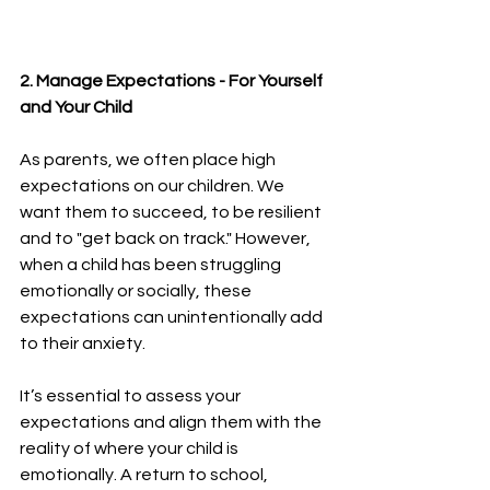
2. Manage Expectations - For Yourself 
and Your Child 
As parents, we often place high 
expectations on our children. We 
want them to succeed, to be resilient 
and to "get back on track." However, 
when a child has been struggling 
emotionally or socially, these 
expectations can unintentionally add 
to their anxiety.
It’s essential to assess your 
expectations and align them with the 
reality of where your child is 
emotionally. A return to school, 