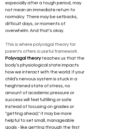
especially after a tough period, may 
not mean an immediate return to 
normalcy. There may be setbacks, 
difficult days, or moments of 
overwhelm. And that’s okay.
This is where polyvagal theory for 
parents offers a useful framework. 
Polyvagal theory
 teaches us that the 
body’s physiological state impacts 
how we interact with the world. If your 
child’s nervous system is stuck in a 
heightened state of stress, no 
amount of academic pressure or 
success will feel fulfilling or safe. 
Instead of focusing on grades or 
"getting ahead," it may be more 
helpful to set small, manageable 
goals - like getting through the first 