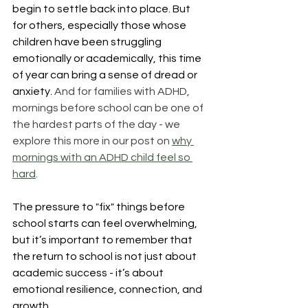
begin to settle back into place. But 
for others, especially those whose 
children have been struggling 
emotionally or academically, this time 
of year can bring a sense of dread or 
anxiety. 
And for families with ADHD, 
mornings before school can be one of 
the hardest parts of the day - we 
explore this more in our post on 
why 
mornings with an ADHD child feel so 
hard
.
The pressure to "fix" things before 
school starts can feel overwhelming, 
but it’s important to remember that 
the return to school is not just about 
academic success - it’s about 
emotional resilience, connection, and 
growth.