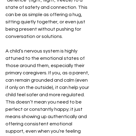
state of safety and connection. This 
can be as simple as offering a hug, 
sitting quietly together, or even just 
being present without pushing for 
conversation or solutions.
A child’s nervous system is highly 
attuned to the emotional states of 
those around them, especially their 
primary caregivers. If you, as a parent, 
can remain grounded and calm (even 
if only on the outside), it can help your 
child feel safer and more regulated. 
This doesn’t mean you need to be 
perfect or constantly happy; it just 
means showing up authentically and 
offering consistent emotional 
support, even when you’re feeling 