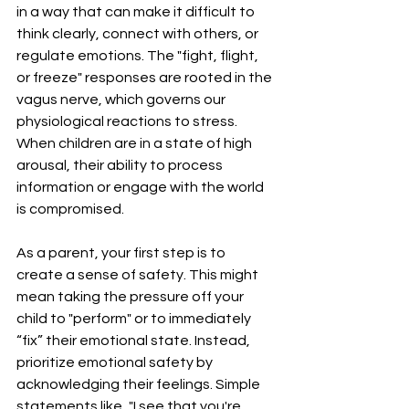
in a way that can make it difficult to 
think clearly, connect with others, or 
regulate emotions. The "fight, flight, 
or freeze" responses are rooted in the 
vagus nerve, which governs our 
physiological reactions to stress. 
When children are in a state of high 
arousal, their ability to process 
information or engage with the world 
is compromised.
As a parent, your first step is to 
create a sense of safety. This might 
mean taking the pressure off your 
child to "perform" or to immediately 
“fix” their emotional state. Instead, 
prioritize emotional safety by 
acknowledging their feelings. Simple 
statements like, "I see that you're 