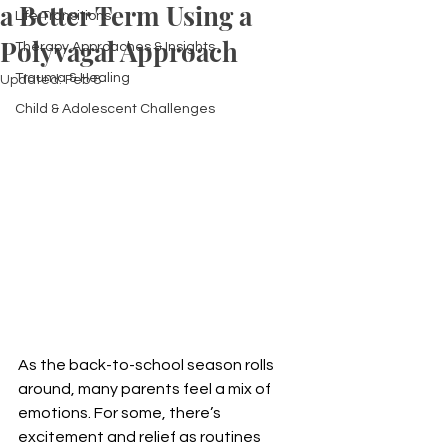
a Better Term Using a
Life Transitions
Polyvagal Approach
Therapy Approaches & Insights
Trauma & Healing
Updated:
Feb 8
Child & Adolescent Challenges
As the back-to-school season rolls 
around, many parents feel a mix of 
emotions. For some, there’s 
excitement and relief as routines 