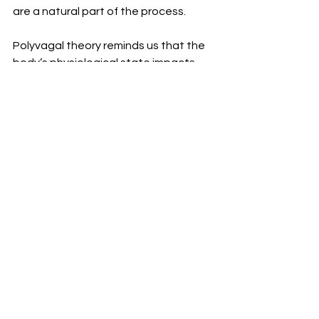
are a natural part of the process.
Polyvagal theory reminds us that the 
body’s physiological state impacts 
emotional processing, so when 
children are struggling, we can’t 
expect them to “just get over it” or 
"push through" on their own. They 
need time to recalibrate, and they 
need your support to do so. Be gentle 
with them and with yourself, knowing 
that you’re both navigating a 
complex, ever-evolving journey.