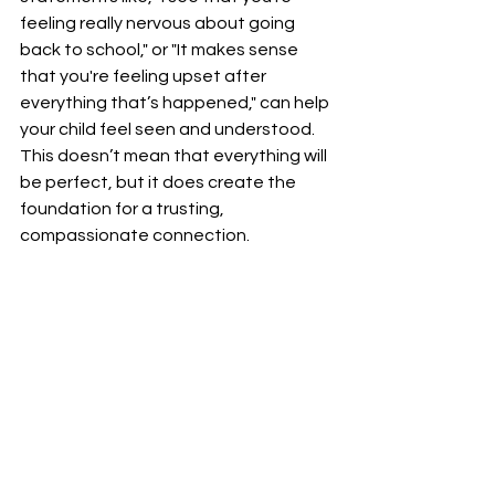
feeling really nervous about going 
back to school," or "It makes sense 
that you're feeling upset after 
everything that’s happened," can help 
your child feel seen and understood. 
This doesn’t mean that everything will 
be perfect, but it does create the 
foundation for a trusting, 
compassionate connection.