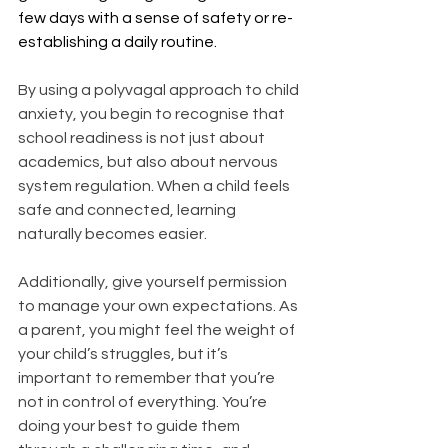
few days with a sense of safety or re-
establishing a daily routine.
By using a polyvagal approach to child 
anxiety, you begin to recognise that 
school readiness is not just about 
academics, but also about nervous 
system regulation. When a child feels 
safe and connected, learning 
naturally becomes easier.
Additionally, give yourself permission 
to manage your own expectations. As 
a parent, you might feel the weight of 
your child’s struggles, but it’s 
important to remember that you’re 
not in control of everything. You’re 
doing your best to guide them 