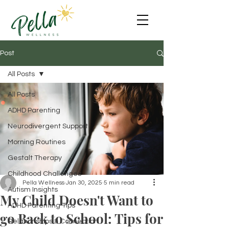
Post
All Posts
All Posts
ADHD Parenting
Neurodivergent Support
Morning Routines
Gestalt Therapy
Childhood Challenges
Pella Wellness
Jan 30, 2025
5 min read
Autism Insights
My Child Doesn't Want to
ADHD Parenting Tips
go Back to School: Tips for
Relationships & Connection