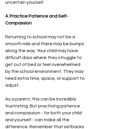
uncertain yourself.
4. Practice Patience and Self-
Compassion
Returning to school may not be a 
smooth ride and there may be bumps 
along the way. Your child may have 
difficult days where they struggle to 
get out of bed or feel overwhelmed 
by the school environment. They may 
need extra time, space, or support to 
adjust.
As a parent, this can be incredibly 
frustrating. But practicing patience 
and compassion - for both your child 
and yourself - can make all the 
difference. Remember that setbacks 