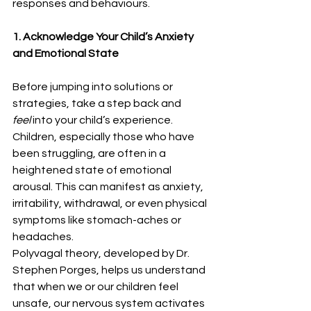
responses and behaviours.
1. Acknowledge Your Child’s Anxiety 
and Emotional State
Before jumping into solutions or 
strategies, take a step back and 
feel
 into your child’s experience. 
Children, especially those who have 
been struggling, are often in a 
heightened state of emotional 
arousal. This can manifest as anxiety, 
irritability, withdrawal, or even physical 
symptoms like stomach-aches or 
headaches.
Polyvagal theory, developed by Dr. 
Stephen Porges, helps us understand 
that when we or our children feel 
unsafe, our nervous system activates 