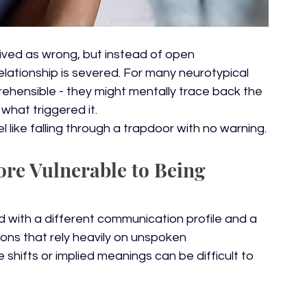
ved as wrong, but instead of open 
elationship is severed. For many neurotypical 
ehensible - they might mentally trace back the 
what triggered it.
l like falling through a trapdoor with no warning.
re Vulnerable to Being 
ld with a different communication profile and a 
ions that rely heavily on unspoken 
shifts or implied meanings can be difficult to 