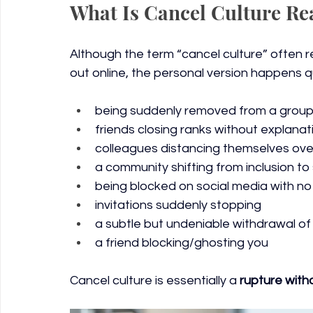
What Is Cancel Culture Re
Although the term “cancel culture” often re
out online, the personal version happens quie
being suddenly removed from a group
friends closing ranks without explanat
colleagues distancing themselves ove
a community shifting from inclusion to 
being blocked on social media with no
invitations suddenly stopping
a subtle but undeniable withdrawal o
a friend blocking/ghosting you
Cancel culture is essentially a 
rupture with