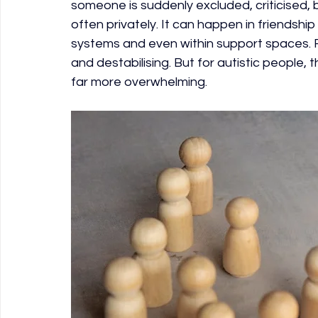
someone is suddenly excluded, criticised, bl
often privately. It can happen in friendship
systems and even within support spaces. F
and destabilising. But for autistic people
far more overwhelming.