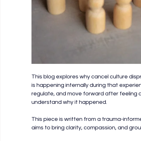
This blog explores why cancel culture dispr
is happening internally during that exper
regulate, and move forward after feeling ca
understand why it happened.
This piece is written from a trauma-inform
aims to bring clarity, compassion, and grou