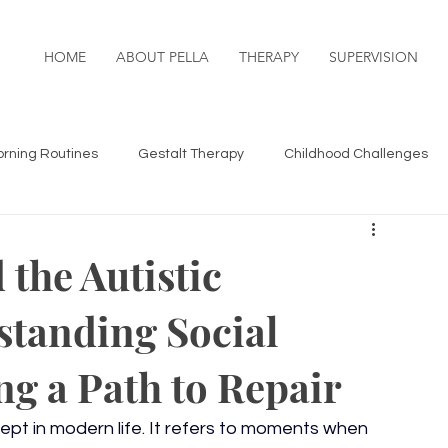
HOME
ABOUT PELLA
THERAPY
SUPERVISION
rning Routines
Gestalt Therapy
Childhood Challenges
& Connection
Life Transitions
 the Autistic
standing Social
hild & Adolescent Challenges
g a Path to Repair
pt in modern life. It refers to moments when 