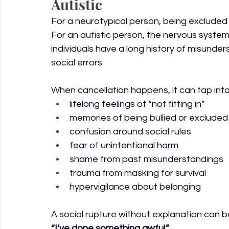
Autistic
For a neurotypical person, being excluded
For an autistic person, the nervous syste
individuals have a long history of misunde
social errors.
When cancellation happens, it can tap into
lifelong feelings of “not fitting in”
memories of being bullied or excluded
confusion around social rules
fear of unintentional harm
shame from past misunderstandings
trauma from masking for survival
hypervigilance about belonging
A social rupture without explanation can b
“I’ve done something awful.”