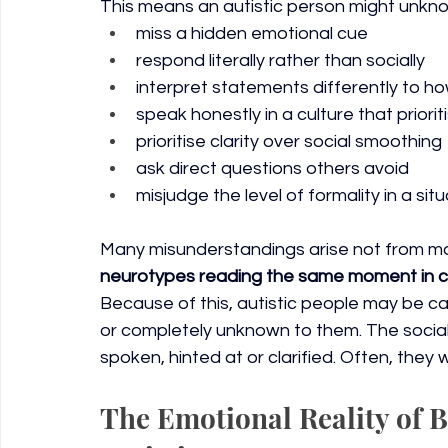
This means an autistic person might unkno
miss a hidden emotional cue
respond literally rather than socially
interpret statements differently to h
speak honestly in a culture that priori
prioritise clarity over social smoothing
ask direct questions others avoid
misjudge the level of formality in a sit
Many misunderstandings arise not from mal
neurotypes reading the same moment in c
Because of this, autistic people may be cance
or completely unknown to them. The social
spoken, hinted at or clarified. Often, they
The Emotional Reality of 