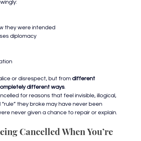
wingly:
ow they were intended
tises diplomacy
uation
ice or disrespect, but from 
different 
ompletely different ways
.
lled for reasons that feel invisible, illogical, 
 “rule” they broke may have never been 
 were never given a chance to repair or explain.
Being Cancelled When You’re 