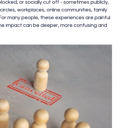
ocked, or socially cut off - sometimes publicly, 
 circles, workplaces, online communities, family 
or many people, these experiences are painful 
, the impact can be deeper, more confusing and 