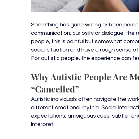
Something has gone wrong or been percei
communication, curiosity or dialogue, the r
people, this is painful but somewhat compr
social situation and have a rough sense of 
For autistic people, the experience can fee
Why Autistic People Are Mo
“Cancelled”
Autistic individuals often navigate the wor
different emotional rhythm. Social interact
expectations, ambiguous cues, subtle tone 
interpret.