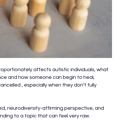
oportionately affects autistic individuals, what 
ience and how someone can begin to heal, 
ncelled , especially when they don’t fully 
ed, neurodiversity-affirming perspective, and 
nding to a topic that can feel very raw.