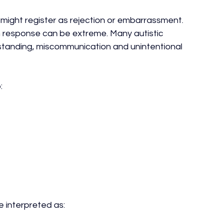
 might register as rejection or embarrassment.
m response can be extreme. Many autistic 
rstanding, miscommunication and unintentional 
:
e interpreted as: