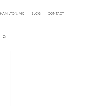
HAMILTON, VIC
BLOG
CONTACT