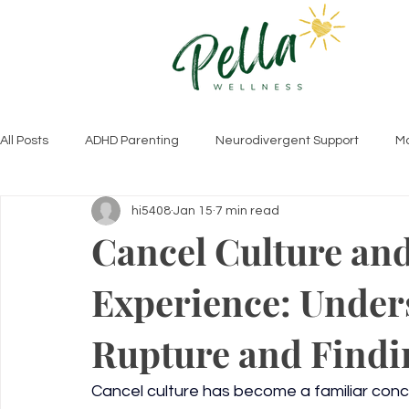
All Posts
ADHD Parenting
Neurodivergent Support
Mo
hi5408
Jan 15
7 min read
Autism Insights
ADHD Parenting Tips
Relationships 
Cancel Culture and
Experience: Under
Therapy Approaches & Insights
Trauma & Healing
C
Rupture and Findin
Cancel culture has become a familiar conce