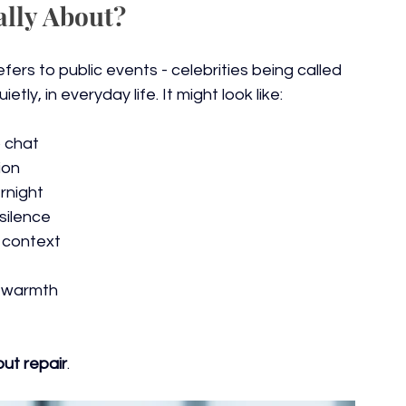
ally About?
fers to public events - celebrities being called 
tly, in everyday life. It might look like:
 chat
ion
rnight
silence
 context
f warmth
out repair
.